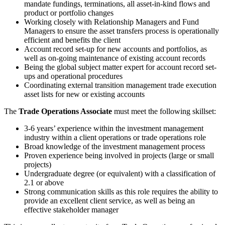
mandate fundings, terminations, all asset-in-kind flows and
product or portfolio changes
Working closely with Relationship Managers and Fund
Managers to ensure the asset transfers process is operationally
efficient and benefits the client
Account record set-up for new accounts and portfolios, as
well as on-going maintenance of existing account records
Being the global subject matter expert for account record set-
ups and operational procedures
Coordinating external transition management trade execution
asset lists for new or existing accounts
The
Trade Operations Associate
must meet the following skillset:
3-6 years’ experience within the investment management
industry within a client operations or trade operations role
Broad knowledge of the investment management process
Proven experience being involved in projects (large or small
projects)
Undergraduate degree (or equivalent) with a classification of
2.1 or above
Strong communication skills as this role requires the ability to
provide an excellent client service, as well as being an
effective stakeholder manager