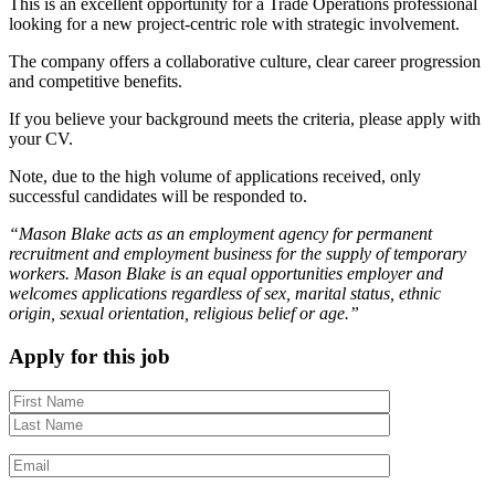
This is an excellent opportunity for a Trade Operations professional
looking for a new project-centric role with strategic involvement.
The company offers a collaborative culture, clear career progression
and competitive benefits.
If you believe your background meets the criteria, please apply with
your CV.
Note, due to the high volume of applications received, only
successful candidates will be responded to.
“Mason Blake acts as an employment agency for permanent
recruitment and employment business for the supply of temporary
workers. Mason Blake is an equal opportunities employer and
welcomes applications regardless of sex, marital status, ethnic
origin, sexual orientation, religious belief or age.”
Apply for this job