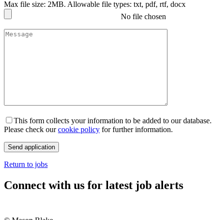
Max file size: 2MB. Allowable file types: txt, pdf, rtf, docx
No file chosen
This form collects your information to be added to our database.
Please check our
cookie policy
for further information.
Return to jobs
Connect with us for latest job alerts