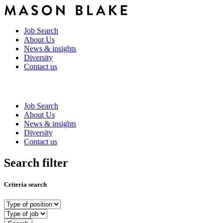
Job Search
About Us
News & insights
Diversity
Contact us
Job Search
About Us
News & insights
Diversity
Contact us
Search filter
Criteria search