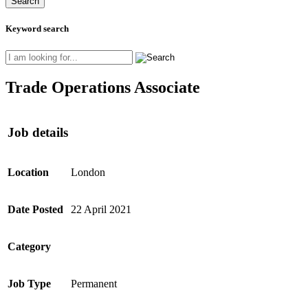
Keyword search
Trade Operations Associate
Job details
Location
London
Date Posted
22 April 2021
Category
Job Type
Permanent