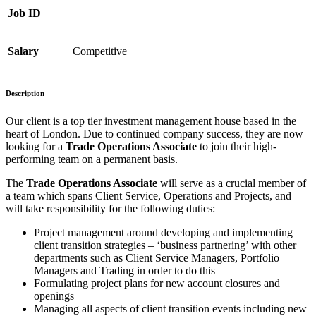
Job ID
Salary
Competitive
Description
Our client is a top tier investment management house based in the
heart of London. Due to continued company success, they are now
looking for a
Trade Operations Associate
to join their high-
performing team on a permanent basis.
The
Trade Operations Associate
will serve as a crucial member of
a team which spans Client Service, Operations and Projects, and
will take responsibility for the following duties:
Project management around developing and implementing
client transition strategies – ‘business partnering’ with other
departments such as Client Service Managers, Portfolio
Managers and Trading in order to do this
Formulating project plans for new account closures and
openings
Managing all aspects of client transition events including new