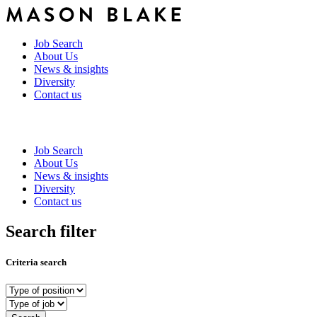
Job Search
About Us
News & insights
Diversity
Contact us
Job Search
About Us
News & insights
Diversity
Contact us
Search filter
Criteria search