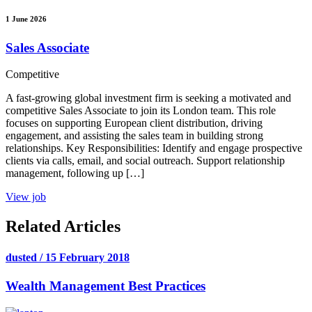
1 June 2026
Sales Associate
Competitive
A fast-growing global investment firm is seeking a motivated and
competitive Sales Associate to join its London team. This role
focuses on supporting European client distribution, driving
engagement, and assisting the sales team in building strong
relationships. Key Responsibilities: Identify and engage prospective
clients via calls, email, and social outreach. Support relationship
management, following up […]
View job
Related Articles
dusted / 15 February 2018
Wealth Management Best Practices