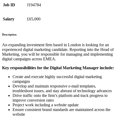
Job ID
J194784
Salary
£65,000
Description
An expanding investment firm based in London is looking for an
experienced digital marketing candidate. Reporting into the Head of
Marketing, you will be responsible for managing and implementing
digital campaigns across EMEA.
Key responsibilities for the Digital Marketing Manager include:
Create and execute highly successful digital marketing
campaigns
Develop and maintain responsive e-mail templates,
troubleshoot issues, and stay abreast of technology advances
Drive traffic onto the firm’s platform and track progress to
improve conversion rates
Project work including a website update
Ensure consistent brand standards are maintained across the
website