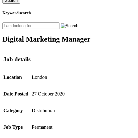
Keyword search
Digital Marketing Manager
Job details
Location
London
Date Posted
27 October 2020
Category
Distribution
Job Type
Permanent