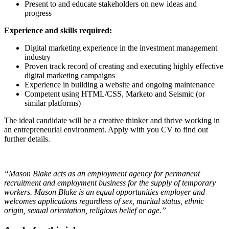
Present to and educate stakeholders on new ideas and
progress
Experience and skills required:
Digital marketing experience in the investment management
industry
Proven track record of creating and executing highly effective
digital marketing campaigns
Experience in building a website and ongoing maintenance
Competent using HTML/CSS, Marketo and Seismic (or
similar platforms)
The ideal candidate will be a creative thinker and thrive working in
an entrepreneurial environment. Apply with you CV to find out
further details.
“Mason Blake acts as an employment agency for permanent
recruitment and employment business for the supply of temporary
workers. Mason Blake is an equal opportunities employer and
welcomes applications regardless of sex, marital status, ethnic
origin, sexual orientation, religious belief or age.”