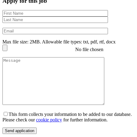
Apply for this job
Max file size: 2MB. Allowable file types: txt, pdf, rtf, docx
No file chosen
This form collects your information to be added to our database.
Please check our
cookie policy
for further information.