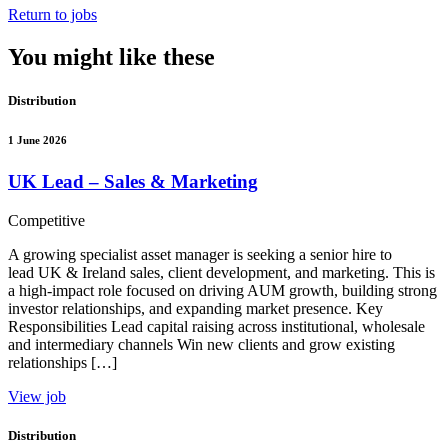
Return to jobs
You might like these
Distribution
1 June 2026
UK Lead – Sales & Marketing
Competitive
A growing specialist asset manager is seeking a senior hire to
lead UK & Ireland sales, client development, and marketing. This is
a high-impact role focused on driving AUM growth, building strong
investor relationships, and expanding market presence. Key
Responsibilities Lead capital raising across institutional, wholesale
and intermediary channels Win new clients and grow existing
relationships […]
View job
Distribution