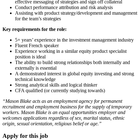
effective messaging of strategies and sign off collateral
Conduct performance attribution and risk analysis
Assisting with product strategy/development and management
for the team’s strategies
Key requirements for the role:
5+ years’ experience in the investment management industry
Fluent French speaker
Experience working in a similar equity product specialist
position is ideal
The ability to build strong relationships both internally and
externally is essential
A demonstrated interest in global equity investing and strong
technical knowledge
Strong analytical skills and logical thinker
CFA qualified (or currently studying towards)
“Mason Blake acts as an employment agency for permanent
recruitment and employment business for the supply of temporary
workers. Mason Blake is an equal opportunities employer and
welcomes applications regardless of sex, marital status, ethnic
origin, sexual orientation, religious belief or age.”
Apply for this job