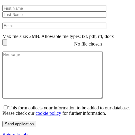
Max file size: 2MB. Allowable file types: txt, pdf, rtf, docx
No file chosen
This form collects your information to be added to our database.
Please check our
cookie policy
for further information.
Return to jobs