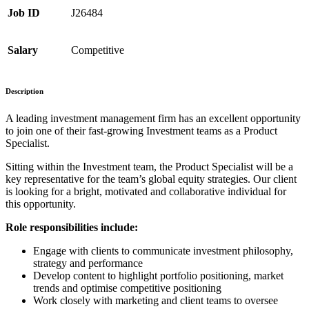
Job ID
J26484
Salary
Competitive
Description
A leading investment management firm has an excellent opportunity
to join one of their fast-growing Investment teams as a Product
Specialist.
Sitting within the Investment team, the Product Specialist will be a
key representative for the team’s global equity strategies. Our client
is looking for a bright, motivated and collaborative individual for
this opportunity.
Role responsibilities include:
Engage with clients to communicate investment philosophy,
strategy and performance
Develop content to highlight portfolio positioning, market
trends and optimise competitive positioning
Work closely with marketing and client teams to oversee