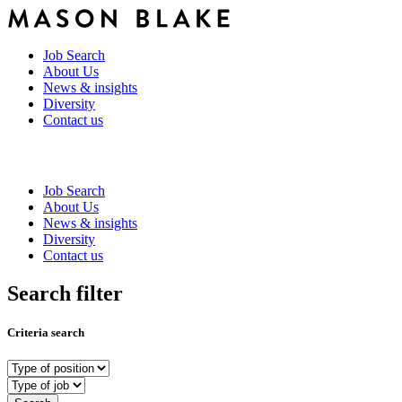
Job Search
About Us
News & insights
Diversity
Contact us
Job Search
About Us
News & insights
Diversity
Contact us
Search filter
Criteria search