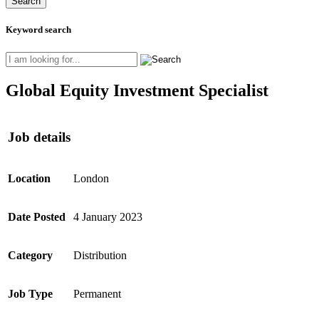
Keyword search
Global Equity Investment Specialist
Job details
Location
London
Date Posted
4 January 2023
Category
Distribution
Job Type
Permanent