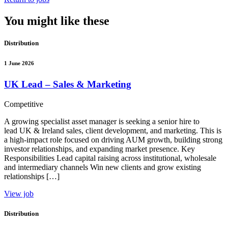
You might like these
Distribution
1 June 2026
UK Lead – Sales & Marketing
Competitive
A growing specialist asset manager is seeking a senior hire to
lead UK & Ireland sales, client development, and marketing. This is
a high-impact role focused on driving AUM growth, building strong
investor relationships, and expanding market presence. Key
Responsibilities Lead capital raising across institutional, wholesale
and intermediary channels Win new clients and grow existing
relationships […]
View job
Distribution