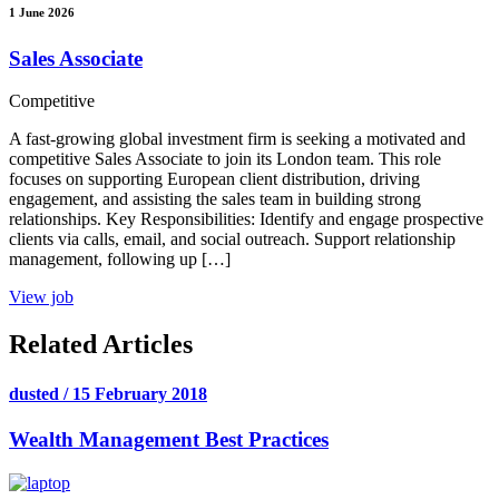
1 June 2026
Sales Associate
Competitive
A fast-growing global investment firm is seeking a motivated and
competitive Sales Associate to join its London team. This role
focuses on supporting European client distribution, driving
engagement, and assisting the sales team in building strong
relationships. Key Responsibilities: Identify and engage prospective
clients via calls, email, and social outreach. Support relationship
management, following up […]
View job
Related Articles
dusted / 15 February 2018
Wealth Management Best Practices