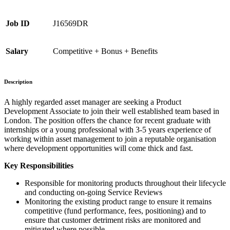
Job ID
J16569DR
Salary
Competitive + Bonus + Benefits
Description
A highly regarded asset manager are seeking a Product
Development Associate to join their well established team based in
London. The position offers the chance for recent graduate with
internships or a young professional with 3-5 years experience of
working within asset management to join a reputable organisation
where development opportunities will come thick and fast.
Key Responsibilities
Responsible for monitoring products throughout their lifecycle
and conducting on-going Service Reviews
Monitoring the existing product range to ensure it remains
competitive (fund performance, fees, positioning) and to
ensure that customer detriment risks are monitored and
mitigated where possible