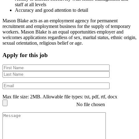
staff at all levels
Accuracy and good attention to detail
Mason Blake acts as an employment agency for permanent
recruitment and employment business for the supply of temporary
workers. Mason Blake is an equal opportunities employer and
welcomes applications regardless of sex, marital status, ethnic origin,
sexual orientation, religious belief or age.
Apply for this job
Max file size: 2MB. Allowable file types: txt, pdf, rtf, docx
No file chosen