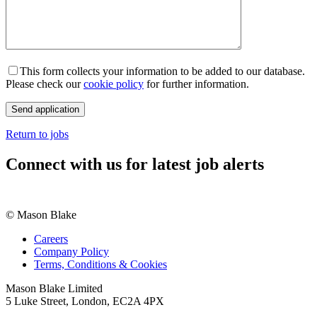
This form collects your information to be added to our database.
Please check our
cookie policy
for further information.
Return to jobs
Connect with us for latest job alerts
© Mason Blake
Careers
Company Policy
Terms, Conditions & Cookies
Mason Blake Limited
5 Luke Street, London, EC2A 4PX