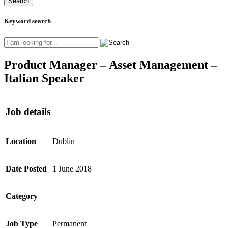
Keyword search
Product Manager – Asset Management –
Italian Speaker
Job details
Location
Dublin
Date Posted
1 June 2018
Category
Job Type
Permanent