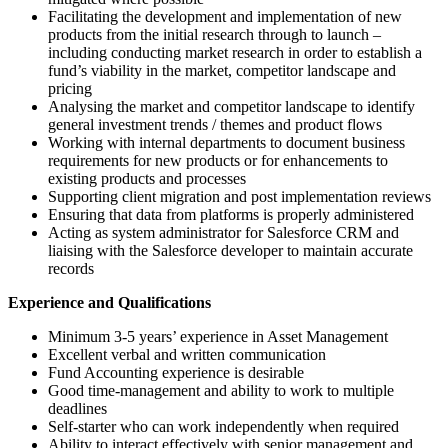
Facilitating the development and implementation of new
products from the initial research through to launch –
including conducting market research in order to establish a
fund’s viability in the market, competitor landscape and
pricing
Analysing the market and competitor landscape to identify
general investment trends / themes and product flows
Working with internal departments to document business
requirements for new products or for enhancements to
existing products and processes
Supporting client migration and post implementation reviews
Ensuring that data from platforms is properly administered
Acting as system administrator for Salesforce CRM and
liaising with the Salesforce developer to maintain accurate
records
Experience and Qualifications
Minimum 3-5 years’ experience in Asset Management
Excellent verbal and written communication
Fund Accounting experience is desirable
Good time-management and ability to work to multiple
deadlines
Self-starter who can work independently when required
Ability to interact effectively with senior management and