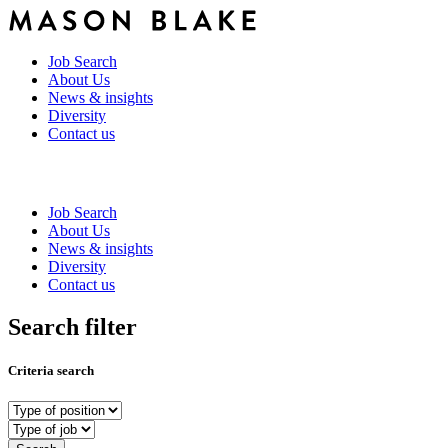
Job Search
About Us
News & insights
Diversity
Contact us
Job Search
About Us
News & insights
Diversity
Contact us
Search filter
Criteria search