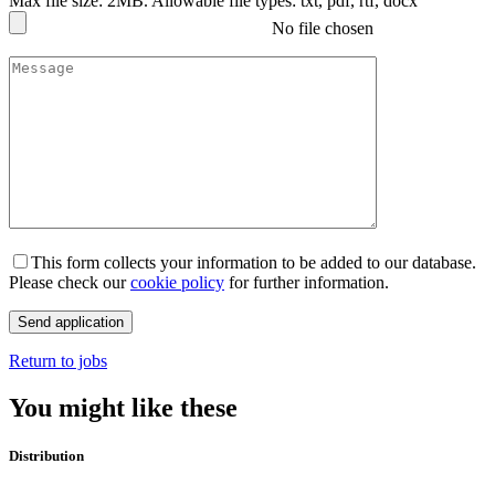
Max file size: 2MB. Allowable file types: txt, pdf, rtf, docx
No file chosen
This form collects your information to be added to our database.
Please check our
cookie policy
for further information.
Return to jobs
You might like these
Distribution