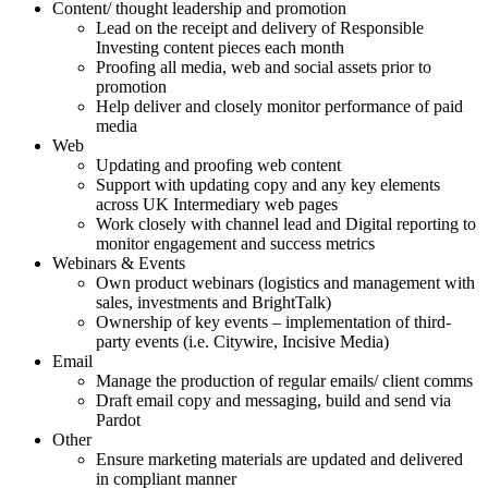
Content/ thought leadership and promotion
Lead on the receipt and delivery of Responsible
Investing content pieces each month
Proofing all media, web and social assets prior to
promotion
Help deliver and closely monitor performance of paid
media
Web
Updating and proofing web content
Support with updating copy and any key elements
across UK Intermediary web pages
Work closely with channel lead and Digital reporting to
monitor engagement and success metrics
Webinars & Events
Own product webinars (logistics and management with
sales, investments and BrightTalk)
Ownership of key events – implementation of third-
party events (i.e. Citywire, Incisive Media)
Email
Manage the production of regular emails/ client comms
Draft email copy and messaging, build and send via
Pardot
Other
Ensure marketing materials are updated and delivered
in compliant manner