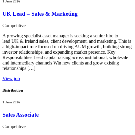
1 June 2026
UK Lead – Sales & Marketing
Competitive
A growing specialist asset manager is seeking a senior hire to
lead UK & Ireland sales, client development, and marketing. This is
a high-impact role focused on driving AUM growth, building strong
investor relationships, and expanding market presence. Key
Responsibilities Lead capital raising across institutional, wholesale
and intermediary channels Win new clients and grow existing
relationships […]
View job
Distribution
1 June 2026
Sales Associate
Competitive