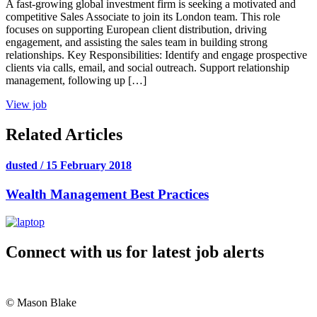
A fast-growing global investment firm is seeking a motivated and
competitive Sales Associate to join its London team. This role
focuses on supporting European client distribution, driving
engagement, and assisting the sales team in building strong
relationships. Key Responsibilities: Identify and engage prospective
clients via calls, email, and social outreach. Support relationship
management, following up […]
View job
Related Articles
dusted / 15 February 2018
Wealth Management Best Practices
Connect with us for latest job alerts
© Mason Blake