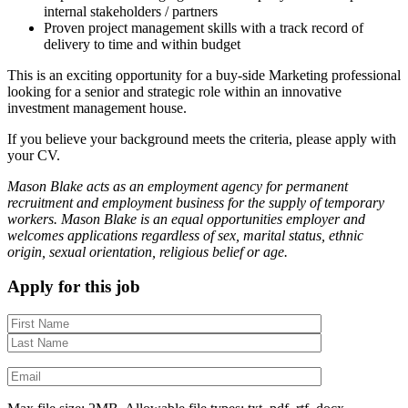
internal stakeholders / partners
Proven project management skills with a track record of
delivery to time and within budget
This is an exciting opportunity for a buy-side Marketing professional
looking for a senior and strategic role within an innovative
investment management house.
If you believe your background meets the criteria, please apply with
your CV.
Mason Blake acts as an employment agency for permanent
recruitment and employment business for the supply of temporary
workers. Mason Blake is an equal opportunities employer and
welcomes applications regardless of sex, marital status, ethnic
origin, sexual orientation, religious belief or age.
Apply for this job