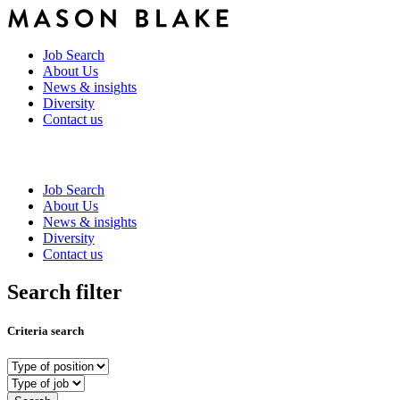
Job Search
About Us
News & insights
Diversity
Contact us
Job Search
About Us
News & insights
Diversity
Contact us
Search filter
Criteria search