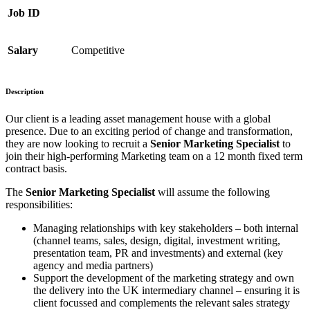
Job ID
Salary
Competitive
Description
Our client is a leading asset management house with a global
presence. Due to an exciting period of change and transformation,
they are now looking to recruit a
Senior Marketing Specialist
to
join their high-performing Marketing team on a 12 month fixed term
contract basis.
The
Senior Marketing Specialist
will assume the following
responsibilities:
Managing relationships with key stakeholders – both internal
(channel teams, sales, design, digital, investment writing,
presentation team, PR and investments) and external (key
agency and media partners)
Support the development of the marketing strategy and own
the delivery into the UK intermediary channel – ensuring it is
client focussed and complements the relevant sales strategy