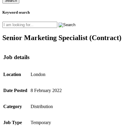
Keyword search
Senior Marketing Specialist (Contract)
Job details
Location
London
Date Posted
8 February 2022
Category
Distribution
Job Type
Temporary