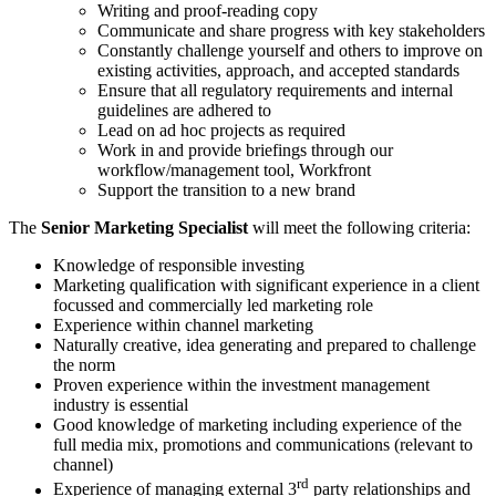
Writing and proof-reading copy
Communicate and share progress with key stakeholders
Constantly challenge yourself and others to improve on
existing activities, approach, and accepted standards
Ensure that all regulatory requirements and internal
guidelines are adhered to
Lead on ad hoc projects as required
Work in and provide briefings through our
workflow/management tool, Workfront
Support the transition to a new brand
The
Senior Marketing Specialist
will meet the following criteria:
Knowledge of responsible investing
Marketing qualification with significant experience in a client
focussed and commercially led marketing role
Experience within channel marketing
Naturally creative, idea generating and prepared to challenge
the norm
Proven experience within the investment management
industry is essential
Good knowledge of marketing including experience of the
full media mix, promotions and communications (relevant to
channel)
rd
Experience of managing external 3
party relationships and