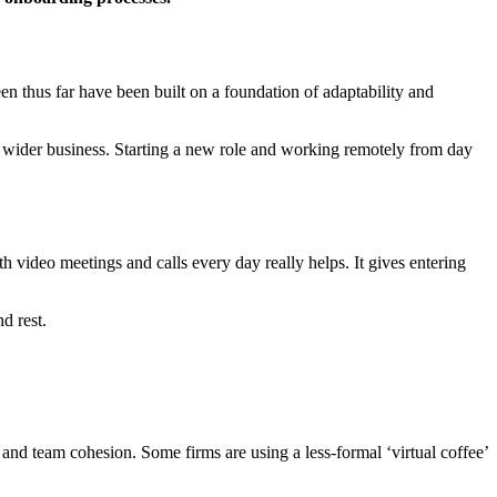
n thus far have been built on a foundation of adaptability and
e wider business. Starting a new role and working remotely from day
h video meetings and calls every day really helps. It gives entering
d rest.
n and team cohesion. Some firms are using a less-formal ‘virtual coffee’