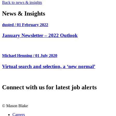
Back to news & insights
News & Insights
dusted / 01 February 2022
January Newsletter – 2022 Outlook
Michael Henning / 01 July 2020
Virtual search and selection, a ‘new normal’
Connect with us for latest job alerts
© Mason Blake
Careers