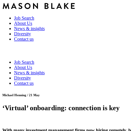
Job Search
About Us
News & insights
Diversity
Contact us
Job Search
About Us
News & insights
Diversity
Contact us
Michael Henning / 21 May
‘Virtual’ onboarding: connection is key
With many investment management firms now hiring remotely, bot