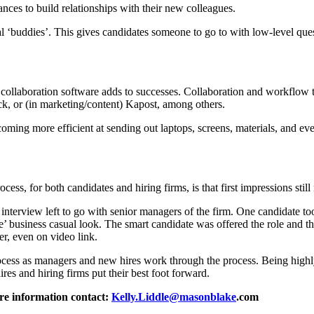
ces to build relationships with their new colleagues.
al ‘buddies’. This gives candidates someone to go to with low-level ques
g collaboration software adds to successes. Collaboration and workflow 
ck, or (in marketing/content) Kapost, among others.
oming more efficient at sending out laptops, screens, materials, and ev
ss, for both candidates and hiring firms, is that first impressions stil
e interview left to go with senior managers of the firm. One candidate t
e’ business casual look. The smart candidate was offered the role and t
ter, even on video link.
ocess as managers and new hires work through the process. Being highly
ires and hiring firms put their best foot forward.
re information contact:
Kelly.Liddle@masonblake
.com