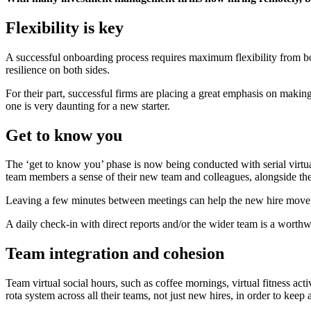
Flexibility is key
A successful onboarding process requires maximum flexibility from bo
resilience on both sides.
For their part, successful firms are placing a great emphasis on mak
one is very daunting for a new starter.
Get to know you
The ‘get to know you’ phase is now being conducted with serial virtual
team members a sense of their new team and colleagues, alongside the 
Leaving a few minutes between meetings can help the new hire move ef
A daily check-in with direct reports and/or the wider team is a worthwh
Team integration and cohesion
Team virtual social hours, such as coffee mornings, virtual fitness act
rota system across all their teams, not just new hires, in order to kee