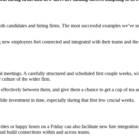
th candidates and hiring firms. The most successful examples we’ve see
ing new employees feel connected and integrated with their teams and th
 meetings. A carefully structured and scheduled first couple weeks, wit
culture of the wider firm.
fectively between them, and give them a chance to get a cup of tea an
ile investment in time, especially during that first few crucial weeks.
ivities or happy hours on a Friday can also facilitate new hire integratio
p and build connections within and across teams.