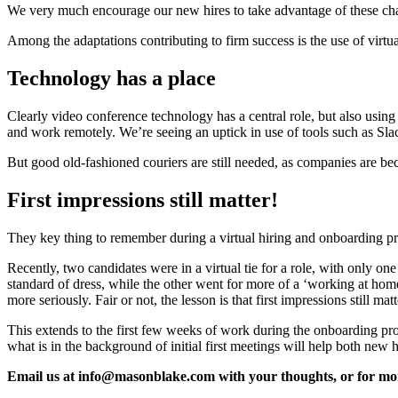
We very much encourage our new hires to take advantage of these chan
Among the adaptations contributing to firm success is the use of virtu
Technology has a place
Clearly video conference technology has a central role, but also usin
and work remotely. We’re seeing an uptick in use of tools such as Sla
But good old-fashioned couriers are still needed, as companies are bec
First impressions still matter!
They key thing to remember during a virtual hiring and onboarding proce
Recently, two candidates were in a virtual tie for a role, with only on
standard of dress, while the other went for more of a ‘working at hom
more seriously. Fair or not, the lesson is that first impressions still mat
This extends to the first few weeks of work during the onboarding pr
what is in the background of initial first meetings will help both new h
Email us at info@masonblake.com with your thoughts, or for mo