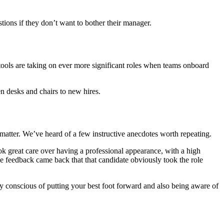
tions if they don’t want to bother their manager.
tools are taking on ever more significant roles when teams onboard
en desks and chairs to new hires.
l matter. We’ve heard of a few instructive anecdotes worth repeating.
ook great care over having a professional appearance, with a high
he feedback came back that that candidate obviously took the role
 conscious of putting your best foot forward and also being aware of