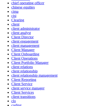
chief operating officer
chinese equities
cima
cisi
Clearing
client
client administrator
client analyst
Client Director
client engagement
client management
Client Manager
Client Onboarding
Client Operations
Client Portfolio Manager
client relations
client relationship
client relationship management
Client Reporting
Client Service
client service manager
Client Services
client transitions
clo
coding