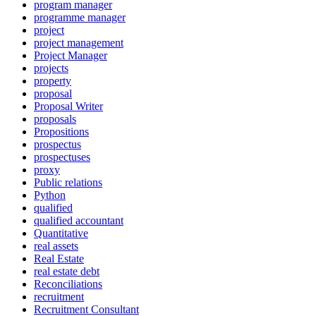
program manager
programme manager
project
project management
Project Manager
projects
property
proposal
Proposal Writer
proposals
Propositions
prospectus
prospectuses
proxy
Public relations
Python
qualified
qualified accountant
Quantitative
real assets
Real Estate
real estate debt
Reconciliations
recruitment
Recruitment Consultant