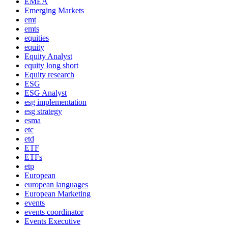
EMEA
Emerging Markets
emt
emts
equities
equity
Equity Analyst
equity long short
Equity research
ESG
ESG Analyst
esg implementation
esg strategy
esma
etc
etd
ETF
ETFs
etp
European
european languages
European Marketing
events
events coordinator
Events Executive