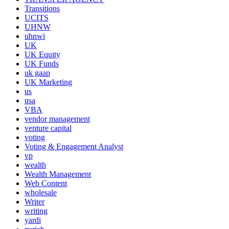
Transitions
UCITS
UHNW
uhnwi
UK
UK Equity
UK Funds
uk gaap
UK Marketing
us
usa
VBA
vendor management
venture capital
voting
Voting & Engagement Analyst
vp
wealth
Wealth Management
Web Content
wholesale
Writer
writing
yardi