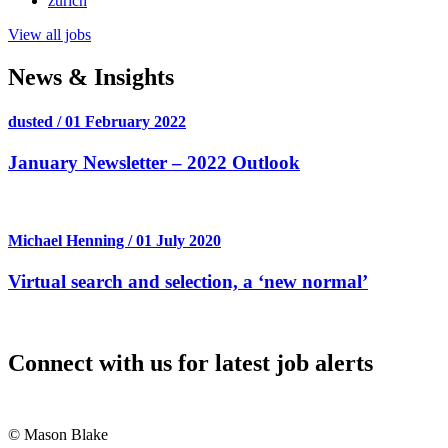
zurich
View all jobs
News & Insights
dusted / 01 February 2022
January Newsletter – 2022 Outlook
Michael Henning / 01 July 2020
Virtual search and selection, a ‘new normal’
Connect with us for latest job alerts
© Mason Blake