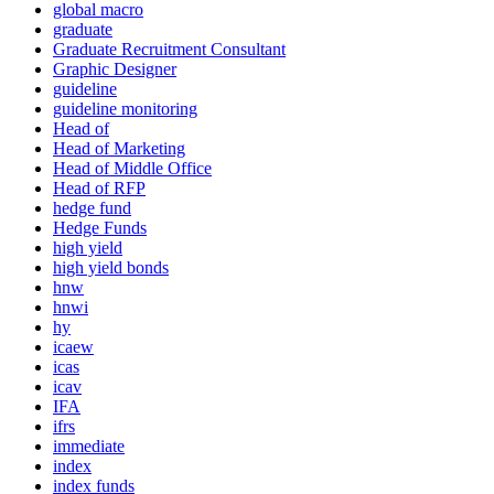
global macro
graduate
Graduate Recruitment Consultant
Graphic Designer
guideline
guideline monitoring
Head of
Head of Marketing
Head of Middle Office
Head of RFP
hedge fund
Hedge Funds
high yield
high yield bonds
hnw
hnwi
hy
icaew
icas
icav
IFA
ifrs
immediate
index
index funds