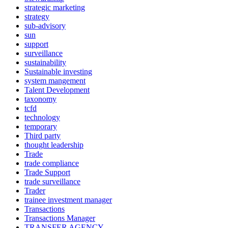
strategic marketing
strategy
sub-advisory
sun
support
surveillance
sustainability
Sustainable investing
system mangement
Talent Development
taxonomy
tcfd
technology
temporary
Third party
thought leadership
Trade
trade compliance
Trade Support
trade surveillance
Trader
trainee investment manager
Transactions
Transactions Manager
TRANSFER AGENCY