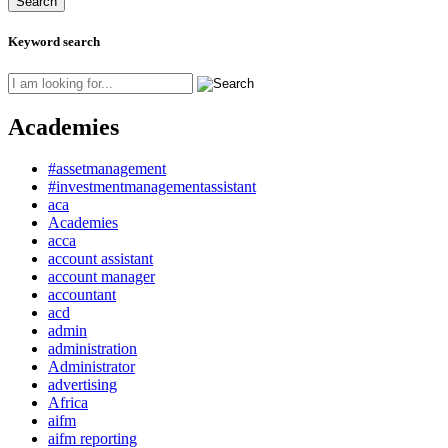
Keyword search
Academies
#assetmanagement
#investmentmanagementassistant
aca
Academies
acca
account assistant
account manager
accountant
acd
admin
administration
Administrator
advertising
Africa
aifm
aifm reporting