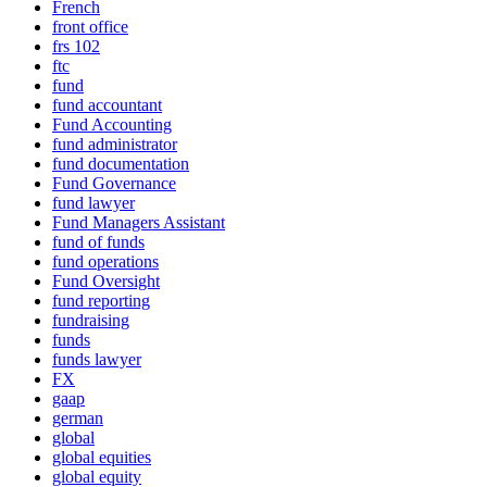
French
front office
frs 102
ftc
fund
fund accountant
Fund Accounting
fund administrator
fund documentation
Fund Governance
fund lawyer
Fund Managers Assistant
fund of funds
fund operations
Fund Oversight
fund reporting
fundraising
funds
funds lawyer
FX
gaap
german
global
global equities
global equity