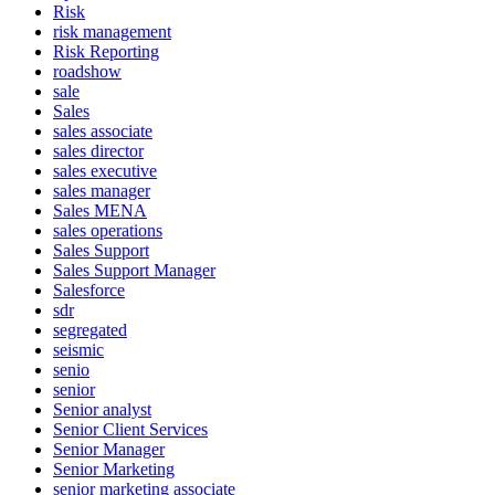
Risk
risk management
Risk Reporting
roadshow
sale
Sales
sales associate
sales director
sales executive
sales manager
Sales MENA
sales operations
Sales Support
Sales Support Manager
Salesforce
sdr
segregated
seismic
senio
senior
Senior analyst
Senior Client Services
Senior Manager
Senior Marketing
senior marketing associate