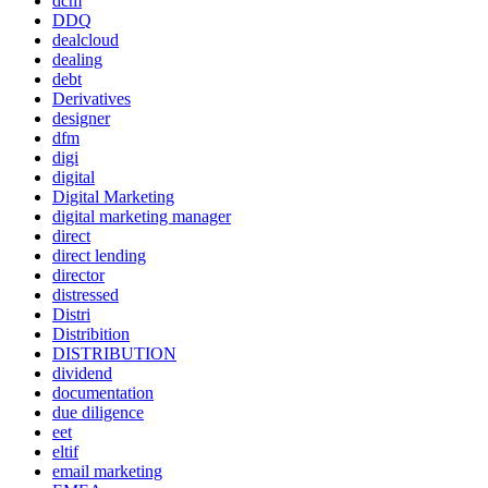
dcm
DDQ
dealcloud
dealing
debt
Derivatives
designer
dfm
digi
digital
Digital Marketing
digital marketing manager
direct
direct lending
director
distressed
Distri
Distribition
DISTRIBUTION
dividend
documentation
due diligence
eet
eltif
email marketing