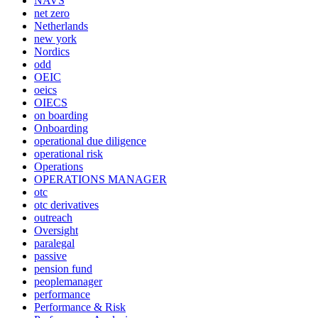
NAVS
net zero
Netherlands
new york
Nordics
odd
OEIC
oeics
OIECS
on boarding
Onboarding
operational due diligence
operational risk
Operations
OPERATIONS MANAGER
otc
otc derivatives
outreach
Oversight
paralegal
passive
pension fund
peoplemanager
performance
Performance & Risk