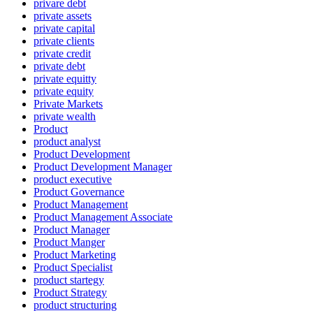
privare debt
private assets
private capital
private clients
private credit
private debt
private equitty
private equity
Private Markets
private wealth
Product
product analyst
Product Development
Product Development Manager
product executive
Product Governance
Product Management
Product Management Associate
Product Manager
Product Manger
Product Marketing
Product Specialist
product startegy
Product Strategy
product structuring