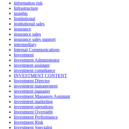
information risk
Infrastructure
insights
Institutional
institutional sales
insurance
insurance sales
insurance sales support
intermediary
Internal Communications
Investment
Investment Administrator
investment assistant
investment compliance
INVESTMENT CONTENT
Investment Director
investment management
investment manager
Investment Managers Assistant
investment marketing
investment operations
Investment Oversight
Investment Performance
Investment Risk
Investment Specialist