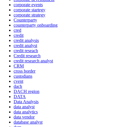
corporate events
corporate startegy
corporate strategy
Counterparty
counterparty onboarding
cred
credit
credit analysis
credit analyst
credit reseach
Credit research
credit research analyst
CRM
cross border
custodians
cvent
dach
DACH region
DATA
Data Analysis
data analyst
data analytics
data vendor
database analyst