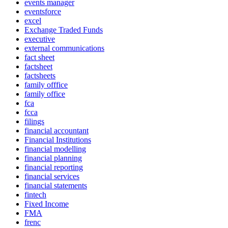
events manager
eventsforce
excel
Exchange Traded Funds
executive
external communications
fact sheet
factsheet
factsheets
family offfice
family office
fca
fcca
filings
financial accountant
Financial Institutions
financial modelling
financial planning
financial reporting
financial services
financial statements
fintech
Fixed Income
FMA
frenc