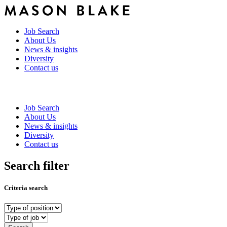
Job Search
About Us
News & insights
Diversity
Contact us
Job Search
About Us
News & insights
Diversity
Contact us
Search filter
Criteria search