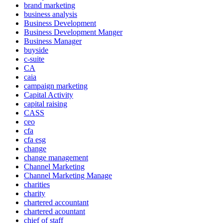
brand marketing
business analysis
Business Development
Business Development Manger
Business Manager
buyside
c-suite
CA
caia
campaign marketing
Capital Activity
capital raising
CASS
ceo
cfa
cfa esg
change
change management
Channel Marketing
Channel Marketing Manage
charities
charity
chartered accountant
chartered acountant
chief of staff