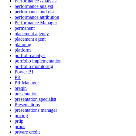
Performance Analysis
performance analyst
performance and risk
performance attribution
Performance Manager
permanent
placement agency
placement agent
planning
platform
portfolio analyst
portfolio implementation
portfolio monitoring
Power BI
PR
PR Manager
preqin
presentation
presentation specialist
Presentations
presentations manager
pricing
priip
priips
privare credit