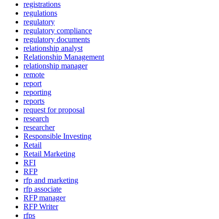
registrations
regulations
regulatory
regulatory compliance
regulatory documents
relationship analyst
Relationship Management
relationship manager
remote
report
reporting
reports
request for proposal
research
researcher
Responsible Investing
Retail
Retail Marketing
RFI
RFP
rfp and marketing
rfp associate
RFP manager
RFP Writer
rfps