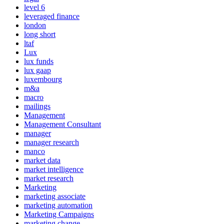
level 6
leveraged finance
london
long short
ltaf
Lux
lux funds
lux gaap
luxembourg
m&a
macro
mailings
Management
Management Consultant
manager
manager research
manco
market data
market intelligence
market research
Marketing
marketing associate
marketing automation
Marketing Campaigns
marketing change