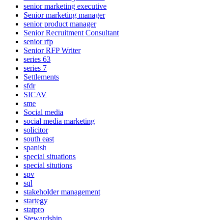
senior marketing executive
Senior marketing manager
senior product manager
Senior Recruitment Consultant
senior rfp
Senior RFP Writer
series 63
series 7
Settlements
sfdr
SICAV
sme
Social media
social media marketing
solicitor
south east
spanish
special situations
special situtions
spv
sql
stakeholder management
startegy
statpro
Stewardship