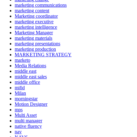
marketing communications
marketing content
Marketing coordinator
marketing executive
marketing intelligence
Marketing Manager
marketing materials
marketing presentations
marketing production
MARKETING STRATEGY
marketo
Media Relations
middle east
middle east sales
middle office
mifid
Milan
morningstar
Motion Designer
mps
Multi Asset
multi manager
native fluency
nav