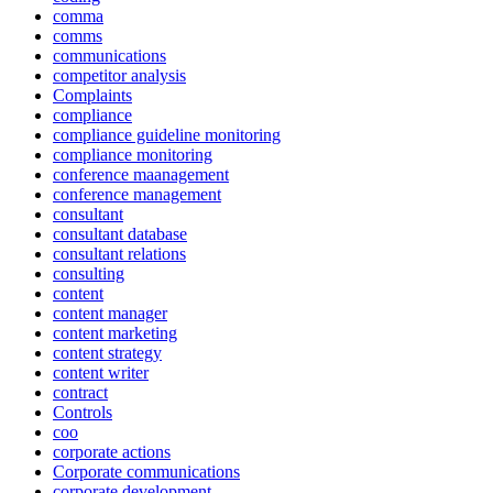
comma
comms
communications
competitor analysis
Complaints
compliance
compliance guideline monitoring
compliance monitoring
conference maanagement
conference management
consultant
consultant database
consultant relations
consulting
content
content manager
content marketing
content strategy
content writer
contract
Controls
coo
corporate actions
Corporate communications
corporate development