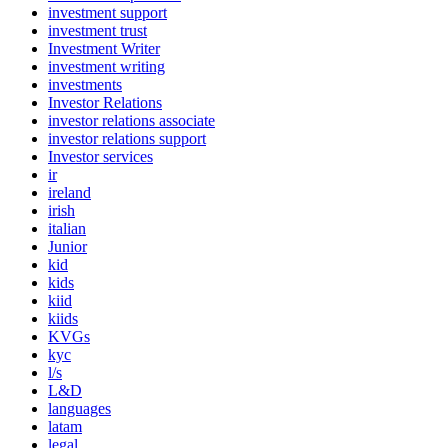
investment support
investment trust
Investment Writer
investment writing
investments
Investor Relations
investor relations associate
investor relations support
Investor services
ir
ireland
irish
italian
Junior
kid
kids
kiid
kiids
KVGs
kyc
l/s
L&D
languages
latam
legal