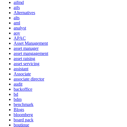
aifmd
aifs
Alternatives
alts
aml
analyst
aov
APAC
Asset Management
asset manager
asset mangagement
asset raising
asset servicing
assistant
Associate
associate director
audit
backoffice
bd
bdm
benchmark
Blogs
bloomberg
board pack
boutique