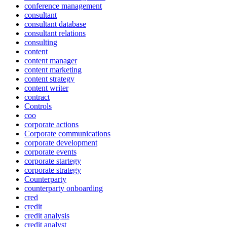
conference management
consultant
consultant database
consultant relations
consulting
content
content manager
content marketing
content strategy
content writer
contract
Controls
coo
corporate actions
Corporate communications
corporate development
corporate events
corporate startegy
corporate strategy
Counterparty
counterparty onboarding
cred
credit
credit analysis
credit analyst