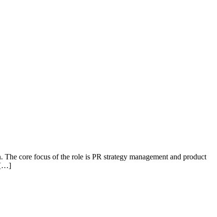
 The core focus of the role is PR strategy management and product
 […]