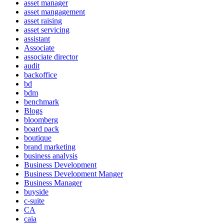
asset manager
asset mangagement
asset raising
asset servicing
assistant
Associate
associate director
audit
backoffice
bd
bdm
benchmark
Blogs
bloomberg
board pack
boutique
brand marketing
business analysis
Business Development
Business Development Manger
Business Manager
buyside
c-suite
CA
caia