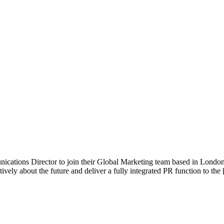
cations Director to join their Global Marketing team based in London.
vely about the future and deliver a fully integrated PR function to the