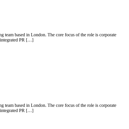
 team based in London. The core focus of the role is corporate
y integrated PR […]
 team based in London. The core focus of the role is corporate
y integrated PR […]