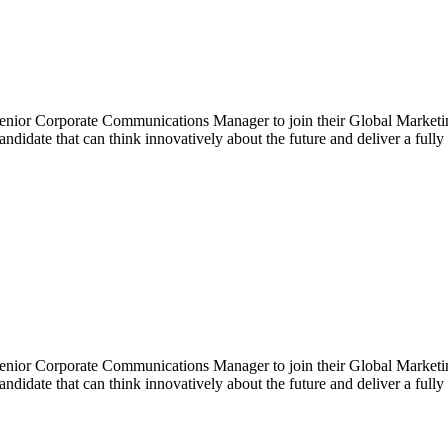
enior Corporate Communications Manager to join their Global Marketing
idate that can think innovatively about the future and deliver a full
enior Corporate Communications Manager to join their Global Marketing
idate that can think innovatively about the future and deliver a full