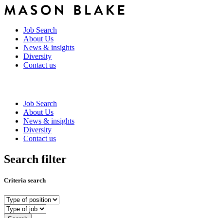
Job Search
About Us
News & insights
Diversity
Contact us
Job Search
About Us
News & insights
Diversity
Contact us
Search filter
Criteria search