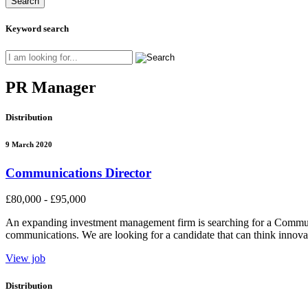
Keyword search
PR Manager
Distribution
9 March 2020
Communications Director
£80,000 - £95,000
An expanding investment management firm is searching for a Communi
communications. We are looking for a candidate that can think innovati
View job
Distribution