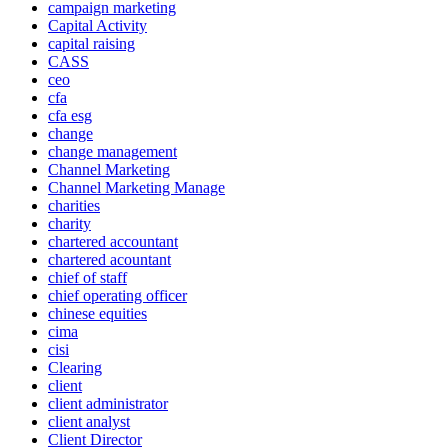
campaign marketing
Capital Activity
capital raising
CASS
ceo
cfa
cfa esg
change
change management
Channel Marketing
Channel Marketing Manage
charities
charity
chartered accountant
chartered acountant
chief of staff
chief operating officer
chinese equities
cima
cisi
Clearing
client
client administrator
client analyst
Client Director