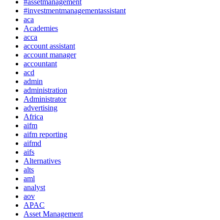
#assetmanagement
#investmentmanagementassistant
aca
Academies
acca
account assistant
account manager
accountant
acd
admin
administration
Administrator
advertising
Africa
aifm
aifm reporting
aifmd
aifs
Alternatives
alts
aml
analyst
aov
APAC
Asset Management