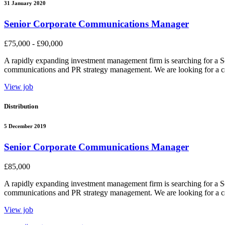
31 January 2020
Senior Corporate Communications Manager
£75,000 - £90,000
A rapidly expanding investment management firm is searching for a S
communications and PR strategy management. We are looking for a cand
View job
Distribution
5 December 2019
Senior Corporate Communications Manager
£85,000
A rapidly expanding investment management firm is searching for a S
communications and PR strategy management. We are looking for a cand
View job