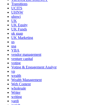
Transitions
UCITS
UHNW
uhnwi
UK
UK Equity
UK Funds
uk gaap
UK Marketing
us
usa
VBA
vendor management
venture capital
voting
Voting & Engagement Analyst
vp
wealth
Wealth Management
Web Content
wholesale
Writer
writing
yardi