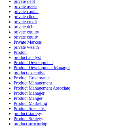
privare debt
private assets
private capital
private clients
private credit
private debt
private equitty
private equity
Private Markets
private wealth
Product
product analyst
Product Development
Product Development Manager
product executive
Product Governance
Product Management
Product Management Associate
Product Manager
Product Manger
Product Marketing
Product Specialist
product startegy
Product Strategy
product structuring