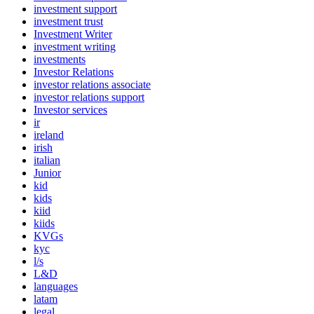
investment support
investment trust
Investment Writer
investment writing
investments
Investor Relations
investor relations associate
investor relations support
Investor services
ir
ireland
irish
italian
Junior
kid
kids
kiid
kiids
KVGs
kyc
l/s
L&D
languages
latam
legal