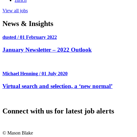
zurich
View all jobs
News & Insights
dusted / 01 February 2022
January Newsletter – 2022 Outlook
Michael Henning / 01 July 2020
Virtual search and selection, a ‘new normal’
Connect with us for latest job alerts
© Mason Blake