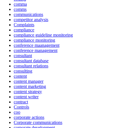
comma
comms
communications
competitor analysis
Complaints
compliance
compliance guideline monitoring
compliance monitoring
conference maanagement
conference management
consultant
consultant database
consultant relations
consulting
content
content manager
content marketing
content strategy
content writer
contract
Controls
coo
corporate actions
Corporate communications
corporate development