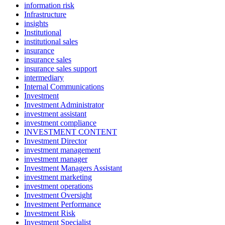
information risk
Infrastructure
insights
Institutional
institutional sales
insurance
insurance sales
insurance sales support
intermediary
Internal Communications
Investment
Investment Administrator
investment assistant
investment compliance
INVESTMENT CONTENT
Investment Director
investment management
investment manager
Investment Managers Assistant
investment marketing
investment operations
Investment Oversight
Investment Performance
Investment Risk
Investment Specialist