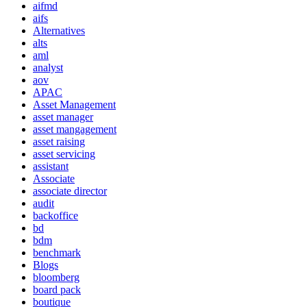
aifmd
aifs
Alternatives
alts
aml
analyst
aov
APAC
Asset Management
asset manager
asset mangagement
asset raising
asset servicing
assistant
Associate
associate director
audit
backoffice
bd
bdm
benchmark
Blogs
bloomberg
board pack
boutique