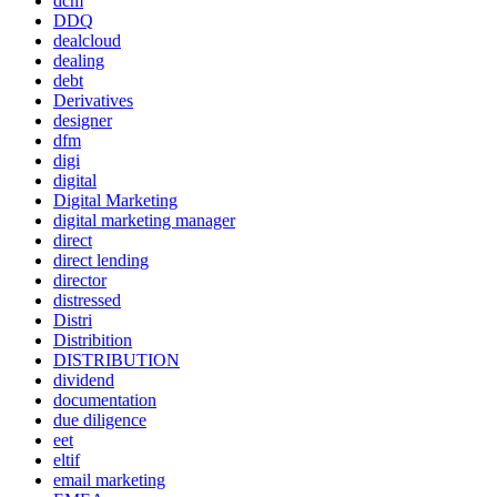
dcm
DDQ
dealcloud
dealing
debt
Derivatives
designer
dfm
digi
digital
Digital Marketing
digital marketing manager
direct
direct lending
director
distressed
Distri
Distribition
DISTRIBUTION
dividend
documentation
due diligence
eet
eltif
email marketing