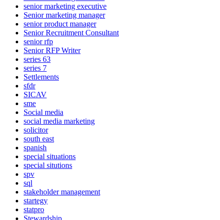
senior marketing executive
Senior marketing manager
senior product manager
Senior Recruitment Consultant
senior rfp
Senior RFP Writer
series 63
series 7
Settlements
sfdr
SICAV
sme
Social media
social media marketing
solicitor
south east
spanish
special situations
special situtions
spv
sql
stakeholder management
startegy
statpro
Stewardship