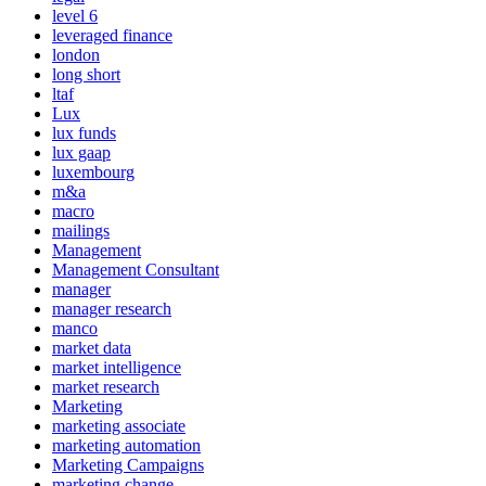
level 6
leveraged finance
london
long short
ltaf
Lux
lux funds
lux gaap
luxembourg
m&a
macro
mailings
Management
Management Consultant
manager
manager research
manco
market data
market intelligence
market research
Marketing
marketing associate
marketing automation
Marketing Campaigns
marketing change