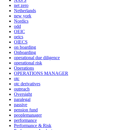
NAVS
net zero
Netherlands
new york
Nordics
odd
OEIC
oeics
OIECS
on boarding
Onboarding
operational due diligence
operational risk
Operations
OPERATIONS MANAGER
otc
otc derivatives
outreach
Oversight
paralegal
passive
pension fund
peoplemanager
performance
Performance & Risk