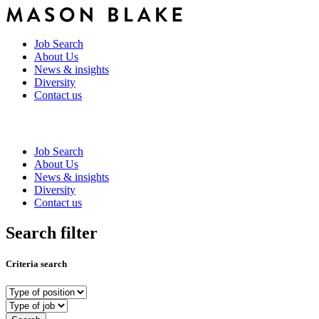
Job Search
About Us
News & insights
Diversity
Contact us
Job Search
About Us
News & insights
Diversity
Contact us
Search filter
Criteria search