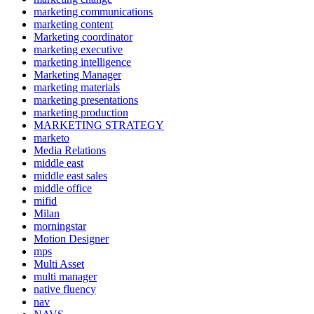
marketing communications
marketing content
Marketing coordinator
marketing executive
marketing intelligence
Marketing Manager
marketing materials
marketing presentations
marketing production
MARKETING STRATEGY
marketo
Media Relations
middle east
middle east sales
middle office
mifid
Milan
morningstar
Motion Designer
mps
Multi Asset
multi manager
native fluency
nav