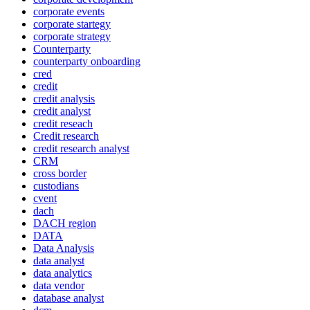
corporate events
corporate startegy
corporate strategy
Counterparty
counterparty onboarding
cred
credit
credit analysis
credit analyst
credit reseach
Credit research
credit research analyst
CRM
cross border
custodians
cvent
dach
DACH region
DATA
Data Analysis
data analyst
data analytics
data vendor
database analyst