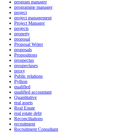
program manager
programme manager
project
project management
Project Manager
projects
property
proposal
Proposal Writer
proposals
Propositions
prospectus
prospectuses
proxy
Public relations
Python
qualified
qualified accountant
Quantitative
real assets
Real Estate
real estate debt
Reconciliations
recruitment
Recruitment Consultant