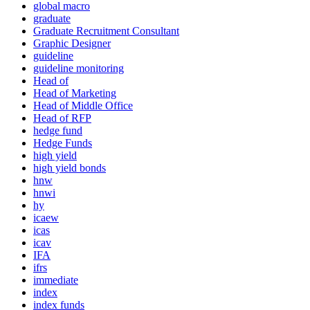
global macro
graduate
Graduate Recruitment Consultant
Graphic Designer
guideline
guideline monitoring
Head of
Head of Marketing
Head of Middle Office
Head of RFP
hedge fund
Hedge Funds
high yield
high yield bonds
hnw
hnwi
hy
icaew
icas
icav
IFA
ifrs
immediate
index
index funds