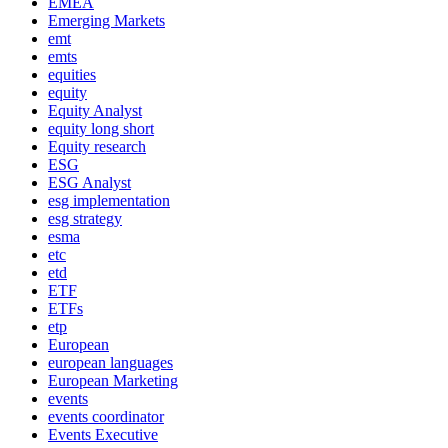
EMEA
Emerging Markets
emt
emts
equities
equity
Equity Analyst
equity long short
Equity research
ESG
ESG Analyst
esg implementation
esg strategy
esma
etc
etd
ETF
ETFs
etp
European
european languages
European Marketing
events
events coordinator
Events Executive