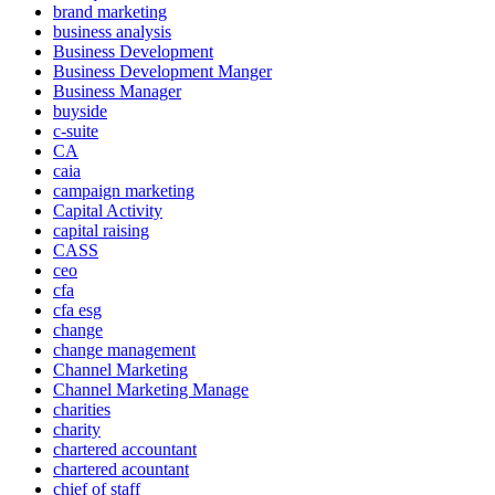
brand marketing
business analysis
Business Development
Business Development Manger
Business Manager
buyside
c-suite
CA
caia
campaign marketing
Capital Activity
capital raising
CASS
ceo
cfa
cfa esg
change
change management
Channel Marketing
Channel Marketing Manage
charities
charity
chartered accountant
chartered acountant
chief of staff