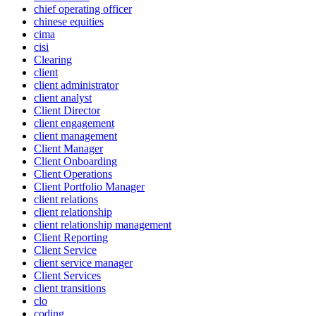
chief operating officer
chinese equities
cima
cisi
Clearing
client
client administrator
client analyst
Client Director
client engagement
client management
Client Manager
Client Onboarding
Client Operations
Client Portfolio Manager
client relations
client relationship
client relationship management
Client Reporting
Client Service
client service manager
Client Services
client transitions
clo
coding