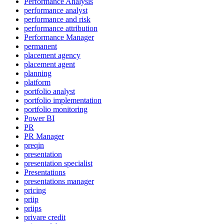
Performance Analysis
performance analyst
performance and risk
performance attribution
Performance Manager
permanent
placement agency
placement agent
planning
platform
portfolio analyst
portfolio implementation
portfolio monitoring
Power BI
PR
PR Manager
preqin
presentation
presentation specialist
Presentations
presentations manager
pricing
priip
priips
privare credit