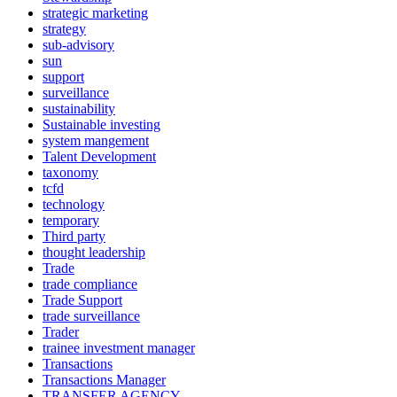
strategic marketing
strategy
sub-advisory
sun
support
surveillance
sustainability
Sustainable investing
system mangement
Talent Development
taxonomy
tcfd
technology
temporary
Third party
thought leadership
Trade
trade compliance
Trade Support
trade surveillance
Trader
trainee investment manager
Transactions
Transactions Manager
TRANSFER AGENCY