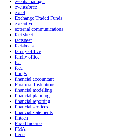
events manager
eventsforce
excel
Exchange Traded Funds
executive
external communications
fact sheet
factsheet
factsheets
family offfice
family office
fca
fcca
filings
financial accountant
Financial Institutions
financial modelling
financial planning
financial reporting
financial services
financial statements
fintech
Fixed Income
FMA
frenc