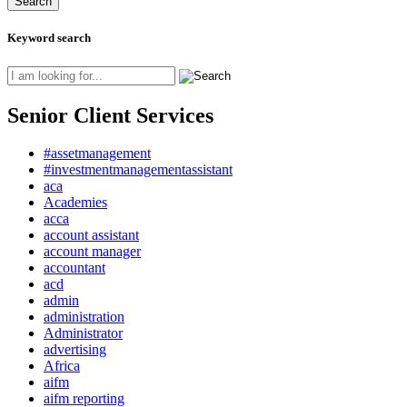
Keyword search
Senior Client Services
#assetmanagement
#investmentmanagementassistant
aca
Academies
acca
account assistant
account manager
accountant
acd
admin
administration
Administrator
advertising
Africa
aifm
aifm reporting