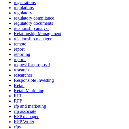
registrations
regulations
regulatory
regulatory compliance
regulatory documents
relationship analyst
Relationship Management
relationship manager
remote
report
reporting
reports
request for proposal
research
researcher
Responsible Investing
Retail
Retail Marketing
RFI
RFP
rfp and marketing
rfp associate
RFP manager
RFP Writer
rfps