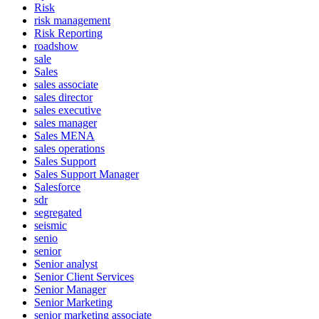
Risk
risk management
Risk Reporting
roadshow
sale
Sales
sales associate
sales director
sales executive
sales manager
Sales MENA
sales operations
Sales Support
Sales Support Manager
Salesforce
sdr
segregated
seismic
senio
senior
Senior analyst
Senior Client Services
Senior Manager
Senior Marketing
senior marketing associate