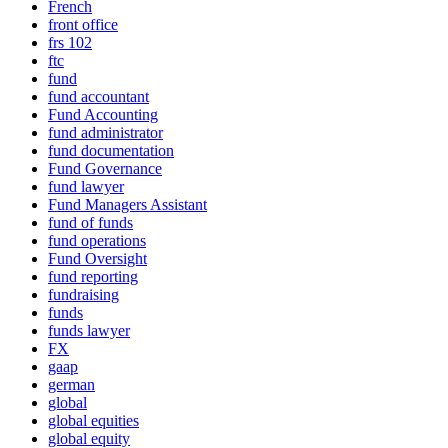
French
front office
frs 102
ftc
fund
fund accountant
Fund Accounting
fund administrator
fund documentation
Fund Governance
fund lawyer
Fund Managers Assistant
fund of funds
fund operations
Fund Oversight
fund reporting
fundraising
funds
funds lawyer
FX
gaap
german
global
global equities
global equity