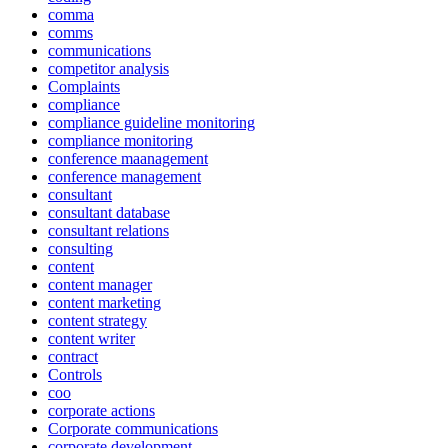
comma
comms
communications
competitor analysis
Complaints
compliance
compliance guideline monitoring
compliance monitoring
conference maanagement
conference management
consultant
consultant database
consultant relations
consulting
content
content manager
content marketing
content strategy
content writer
contract
Controls
coo
corporate actions
Corporate communications
corporate development