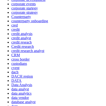
corporate events
corporate startegy
corporate strategy
Counterparty
counterparty onboarding
cred
credit
credit analysis
credit analyst
credit reseach
Credit research
credit research analyst
CRM
cross border
custodians
cvent
dach
DACH region
DATA
Data Analysis
data analyst
data analytics
data vendor
database analyst