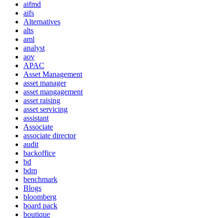
aifmd
aifs
Alternatives
alts
aml
analyst
aov
APAC
Asset Management
asset manager
asset mangagement
asset raising
asset servicing
assistant
Associate
associate director
audit
backoffice
bd
bdm
benchmark
Blogs
bloomberg
board pack
boutique