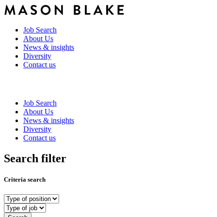
Job Search
About Us
News & insights
Diversity
Contact us
Job Search
About Us
News & insights
Diversity
Contact us
Search filter
Criteria search