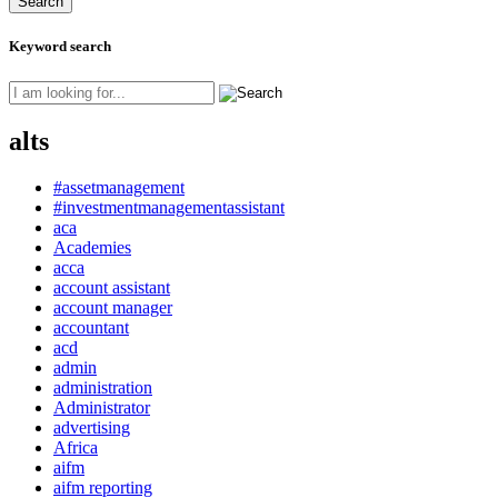
Keyword search
alts
#assetmanagement
#investmentmanagementassistant
aca
Academies
acca
account assistant
account manager
accountant
acd
admin
administration
Administrator
advertising
Africa
aifm
aifm reporting