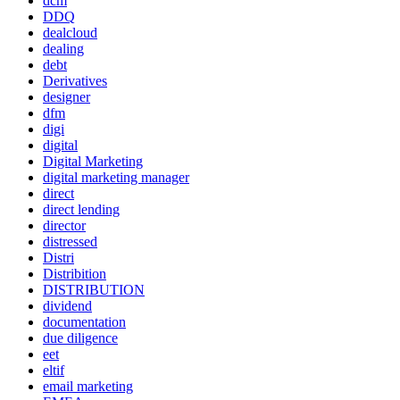
dcm
DDQ
dealcloud
dealing
debt
Derivatives
designer
dfm
digi
digital
Digital Marketing
digital marketing manager
direct
direct lending
director
distressed
Distri
Distribition
DISTRIBUTION
dividend
documentation
due diligence
eet
eltif
email marketing