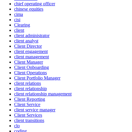
chief operating officer
chinese equities
cima
cisi
Clearing
client
client administrator
client analyst
Client Director
client engagement
client management
Client Manager
Client Onboarding
Client Operations
Client Portfolio Manager
client relations
client relationship
client relationship management
Client Reporting
Client Service
client service manager
Client Services
client transitions
clo
coding