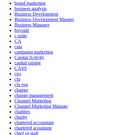
brand marketing
business analysis
Business Development
Business Development Manger
Business Manager
buyside
c-suite
CA
caia
campaign marketing
Capital Activity
capital raising
CASS
ceo
cfa
cfa esg
change
change management
Channel Marketing
Channel Marketing Manage
charities
charity
chartered accountant
chartered acountant
chief of staff