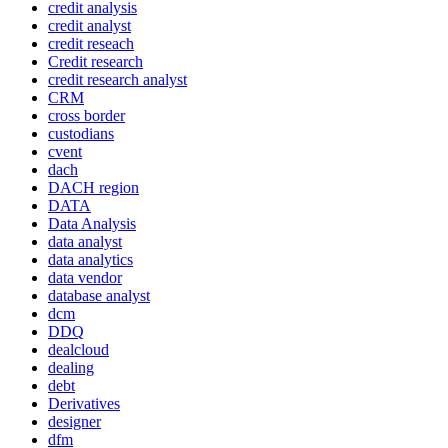
credit analysis
credit analyst
credit reseach
Credit research
credit research analyst
CRM
cross border
custodians
cvent
dach
DACH region
DATA
Data Analysis
data analyst
data analytics
data vendor
database analyst
dcm
DDQ
dealcloud
dealing
debt
Derivatives
designer
dfm