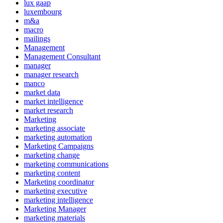
lux gaap
luxembourg
m&a
macro
mailings
Management
Management Consultant
manager
manager research
manco
market data
market intelligence
market research
Marketing
marketing associate
marketing automation
Marketing Campaigns
marketing change
marketing communications
marketing content
Marketing coordinator
marketing executive
marketing intelligence
Marketing Manager
marketing materials