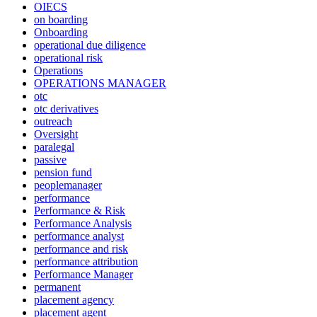
OIECS
on boarding
Onboarding
operational due diligence
operational risk
Operations
OPERATIONS MANAGER
otc
otc derivatives
outreach
Oversight
paralegal
passive
pension fund
peoplemanager
performance
Performance & Risk
Performance Analysis
performance analyst
performance and risk
performance attribution
Performance Manager
permanent
placement agency
placement agent