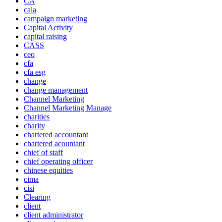
CA
caia
campaign marketing
Capital Activity
capital raising
CASS
ceo
cfa
cfa esg
change
change management
Channel Marketing
Channel Marketing Manage
charities
charity
chartered accountant
chartered acountant
chief of staff
chief operating officer
chinese equities
cima
cisi
Clearing
client
client administrator