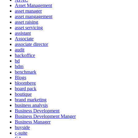
Asset Management
asset manager
asset mangagement
asset raising
asset servicing
assistant
Associate
associate director
audit
backoffice
bd
bdm
benchmark
Blogs
bloomberg
board pack
boutique
brand marketing
business analysis
Business Development
Business Development Manger
Business Manager
buyside
c-suite