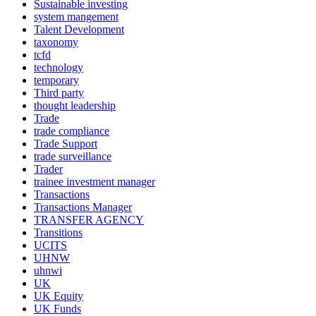
Sustainable investing
system mangement
Talent Development
taxonomy
tcfd
technology
temporary
Third party
thought leadership
Trade
trade compliance
Trade Support
trade surveillance
Trader
trainee investment manager
Transactions
Transactions Manager
TRANSFER AGENCY
Transitions
UCITS
UHNW
uhnwi
UK
UK Equity
UK Funds