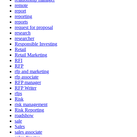
remote
report
reporting
reports
request for proposal
research
researcher
Responsible Investing
Retail
Retail Marketing
RFI
RFP
rfp and marketing
rfp associate
RFP manager
RFP Writer
rfps
Risk
risk management
Risk Reporting
roadshow
sale
Sales
sales associate