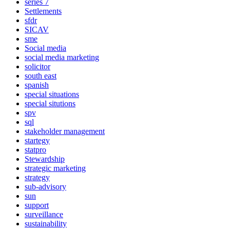
series 7
Settlements
sfdr
SICAV
sme
Social media
social media marketing
solicitor
south east
spanish
special situations
special situtions
spv
sql
stakeholder management
startegy
statpro
Stewardship
strategic marketing
strategy
sub-advisory
sun
support
surveillance
sustainability