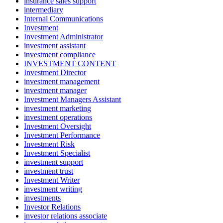
insurance sales support
intermediary
Internal Communications
Investment
Investment Administrator
investment assistant
investment compliance
INVESTMENT CONTENT
Investment Director
investment management
investment manager
Investment Managers Assistant
investment marketing
investment operations
Investment Oversight
Investment Performance
Investment Risk
Investment Specialist
investment support
investment trust
Investment Writer
investment writing
investments
Investor Relations
investor relations associate