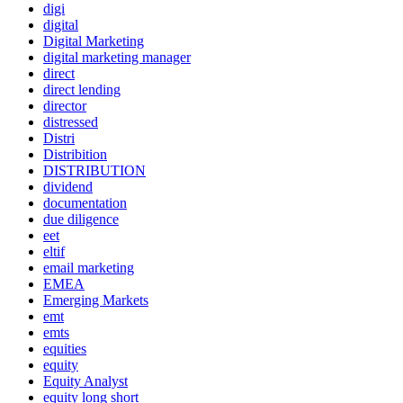
digi
digital
Digital Marketing
digital marketing manager
direct
direct lending
director
distressed
Distri
Distribition
DISTRIBUTION
dividend
documentation
due diligence
eet
eltif
email marketing
EMEA
Emerging Markets
emt
emts
equities
equity
Equity Analyst
equity long short