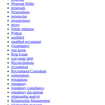
Proposal Writer
proposals
Propositions
prospectus
prospectuses
proxy
Public relations
Python
qualified
qualified accountant
Quantitative
real assets
Real Estate
real estate debt
Reconciliations
recruitment
Recruitment Consultant
registrations
regulations
regulatory
regulatory compliance
regulatory documents
relationship analyst
Relationship Management
relationship manager