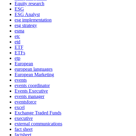
Equity research
ESG
ESG Analyst
esg implementation
esg strategy
esma
etc
etd
ETF
ETFs
etp
European
european languages
European Marketing
events
events coordinator
Events Executive
events manager
eventsforce
excel
Exchange Traded Funds
executive
external communications
fact sheet
factsheet