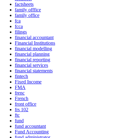
factsheets
family offfice
family office
fca
fcca
filings
financial accountant
Financial Institutions
financial modelling
financial planning
financial reporting
financial services
financial statements
fintech
Fixed Income
FMA
frenc
French
front office
frs 102
ftc
fund
fund accountant
Fund Accounting
fund administrator