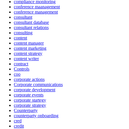
compliance monitoring
conference maanagement
conference management
consultant
consultant database
consultant relations
consulting
content
content manager
content marketing
content strategy
content writer
contract
Controls
coo
corporate actions
Corporate communications
corporate development
corporate events
corporate startegy
corporate strategy
Counterparty
counterparty onboarding
cred
credit