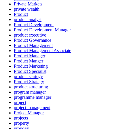
Private Markets
private wealth
Product
product analyst
Product Development
Product Development Manager
product executive
Product Governance
Product Management
Product Management Associate
Product Manager
Product Manger
Product Marketing
Product Specialist
product startegy
Product Strategy
product structuring
program manager
programme manager
project
project management
Project Manager
projects
property
proposal