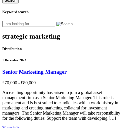
Keyword search
strategic marketing
Distribution
1 December 2023
Senior Marketing Manager
£70,000 - £80,000
An exciting opportunity has arisen to join a global asset
management firm as a Senior Marketing Manager. This role is
permanent and is best suited to candidates with a work history in
marketing and creating marketing collateral for investment
managers. The Senior Marketing Manager will take responsibility
for the following duties: Support the team with developing […]
View job