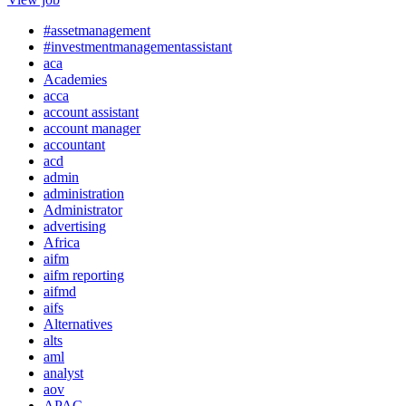
#assetmanagement
#investmentmanagementassistant
aca
Academies
acca
account assistant
account manager
accountant
acd
admin
administration
Administrator
advertising
Africa
aifm
aifm reporting
aifmd
aifs
Alternatives
alts
aml
analyst
aov
APAC