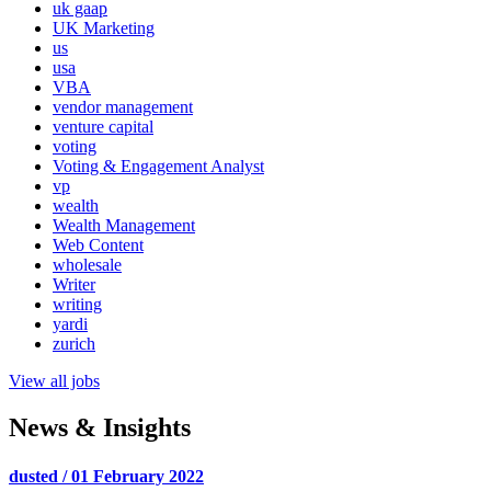
uk gaap
UK Marketing
us
usa
VBA
vendor management
venture capital
voting
Voting & Engagement Analyst
vp
wealth
Wealth Management
Web Content
wholesale
Writer
writing
yardi
zurich
View all jobs
News & Insights
dusted / 01 February 2022