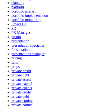
planning
platform
portfolio analyst
portfolio implementation
portfolio monitoring
Power BI
PR
PR Manager
preqin
presentation
presentation specialist
Presentations
presentations manager
pricing
priip
priips
privare credit
privare debt
private assets
private capital
private clients
private credit
private debt
private equitty
private equity