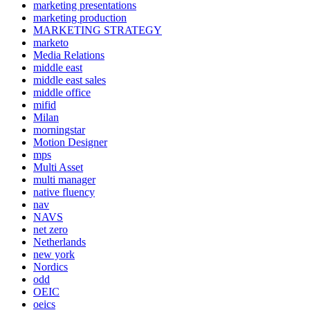
marketing presentations
marketing production
MARKETING STRATEGY
marketo
Media Relations
middle east
middle east sales
middle office
mifid
Milan
morningstar
Motion Designer
mps
Multi Asset
multi manager
native fluency
nav
NAVS
net zero
Netherlands
new york
Nordics
odd
OEIC
oeics