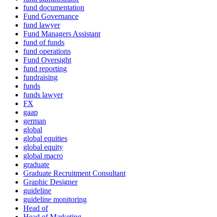
fund documentation
Fund Governance
fund lawyer
Fund Managers Assistant
fund of funds
fund operations
Fund Oversight
fund reporting
fundraising
funds
funds lawyer
FX
gaap
german
global
global equities
global equity
global macro
graduate
Graduate Recruitment Consultant
Graphic Designer
guideline
guideline monitoring
Head of
Head of Marketing