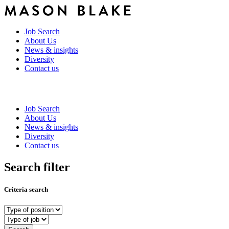
Job Search
About Us
News & insights
Diversity
Contact us
Job Search
About Us
News & insights
Diversity
Contact us
Search filter
Criteria search