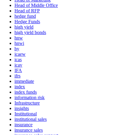
Head of Middle Office
Head of RFP
hedge fund
Hedge Funds
high yield
high yield bonds
hnw
hnwi
hy
icaew
icas
icav
IFA
ifrs
immediate
index
index funds
information risk
Infrastructure
insights
Institutional
institutional sales
insurance
insurance sales