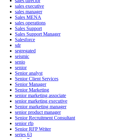
sales director
sales executive
sales manager
Sales MENA
sales operations
Sales Support
Sales Support Manager
Salesforce
sdr
segregated
seismic
senio
senior
Senior analyst
Senior Client Services
Senior Manager
Senior Marketing
senior marketing associate
senior marketing executive
Senior marketing manager
senior product manager
Senior Recruitment Consultant
senior rfp
Senior RFP Writer
series 63