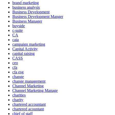
brand marketing
business analysis
Business Development
Business Development Manger
Business Manager
buyside
c-suite
CA
caia
campaign marketing
Capital Activity
capital raising
CASS
ceo
cfa
cfa esg
change
change management
Channel Marketing
Channel Marketing Manage
charities
charity
chartered accountant
chartered acountant
chief of staff