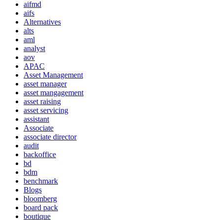
aifmd
aifs
Alternatives
alts
aml
analyst
aov
APAC
Asset Management
asset manager
asset mangagement
asset raising
asset servicing
assistant
Associate
associate director
audit
backoffice
bd
bdm
benchmark
Blogs
bloomberg
board pack
boutique