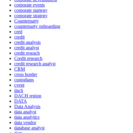
corporate events
corporate startegy
corporate strategy
Counterparty
counterparty onboarding
cred
credit
credit analysis
credit analyst
credit reseach
Credit research
credit research analyst
CRM
cross border
custodians
cvent
dach
DACH region
DATA
Data Analysis
data analyst
data analytics
data vendor
database analyst