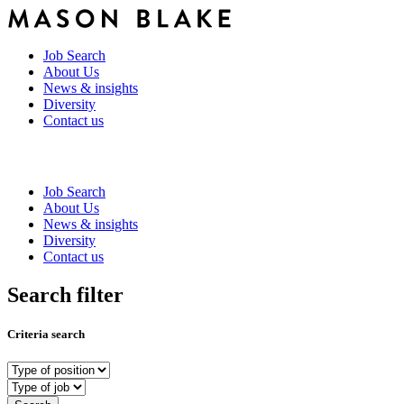
Job Search
About Us
News & insights
Diversity
Contact us
Job Search
About Us
News & insights
Diversity
Contact us
Search filter
Criteria search