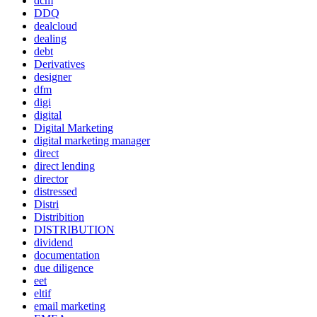
dcm
DDQ
dealcloud
dealing
debt
Derivatives
designer
dfm
digi
digital
Digital Marketing
digital marketing manager
direct
direct lending
director
distressed
Distri
Distribition
DISTRIBUTION
dividend
documentation
due diligence
eet
eltif
email marketing