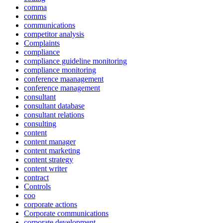
comma
comms
communications
competitor analysis
Complaints
compliance
compliance guideline monitoring
compliance monitoring
conference maanagement
conference management
consultant
consultant database
consultant relations
consulting
content
content manager
content marketing
content strategy
content writer
contract
Controls
coo
corporate actions
Corporate communications
corporate development