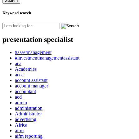
Keyword search
presentation specialist
#assetmanagement
#investmentmanagementassistant
aca
Academies
acca
account assistant
account manager
accountant
acd
admin
administration
Administrator
advertising
Africa
aifm
aifm reporting