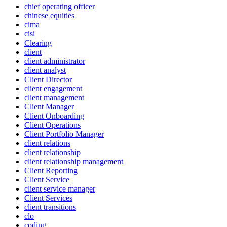
chief operating officer
chinese equities
cima
cisi
Clearing
client
client administrator
client analyst
Client Director
client engagement
client management
Client Manager
Client Onboarding
Client Operations
Client Portfolio Manager
client relations
client relationship
client relationship management
Client Reporting
Client Service
client service manager
Client Services
client transitions
clo
coding