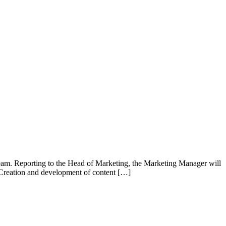
team. Reporting to the Head of Marketing, the Marketing Manager will
. Creation and development of content […]