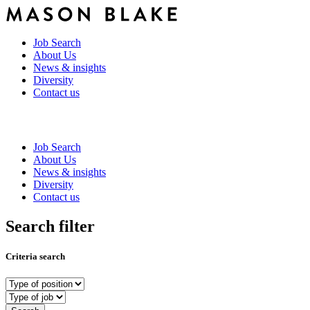
Job Search
About Us
News & insights
Diversity
Contact us
Job Search
About Us
News & insights
Diversity
Contact us
Search filter
Criteria search