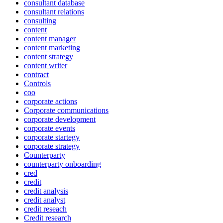
consultant database
consultant relations
consulting
content
content manager
content marketing
content strategy
content writer
contract
Controls
coo
corporate actions
Corporate communications
corporate development
corporate events
corporate startegy
corporate strategy
Counterparty
counterparty onboarding
cred
credit
credit analysis
credit analyst
credit reseach
Credit research