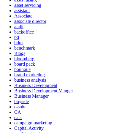
asset servicing
assistant
Associate
associate director
audit
backoffice
bd
bdm
benchmark
Blogs
bloomberg
board pack
boutique
brand marketing
business analysis
Business Development
Business Development Manger
Business Manager
buyside
c-suite
CA
caia
campaign marketing
Capital Activity