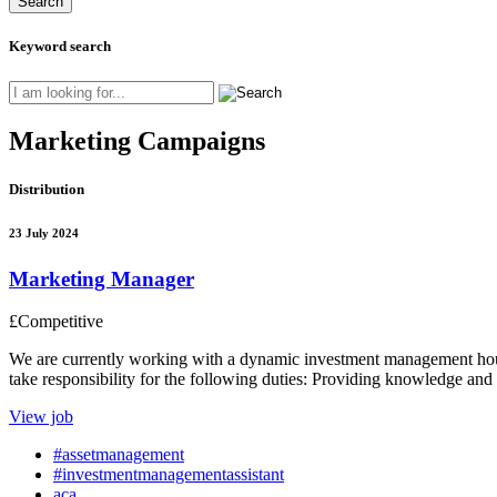
Keyword search
Marketing Campaigns
Distribution
23 July 2024
Marketing Manager
£Competitive
We are currently working with a dynamic investment management house
take responsibility for the following duties: Providing knowledge and
View job
#assetmanagement
#investmentmanagementassistant
aca