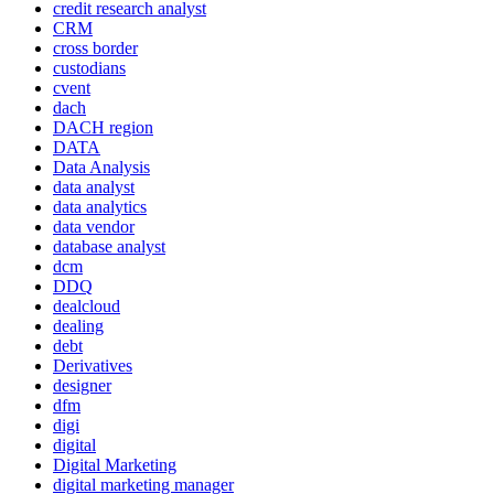
credit research analyst
CRM
cross border
custodians
cvent
dach
DACH region
DATA
Data Analysis
data analyst
data analytics
data vendor
database analyst
dcm
DDQ
dealcloud
dealing
debt
Derivatives
designer
dfm
digi
digital
Digital Marketing
digital marketing manager