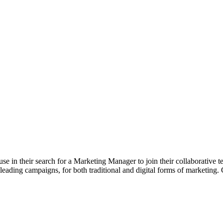
 in their search for a Marketing Manager to join their collaborative 
 leading campaigns, for both traditional and digital forms of marketing