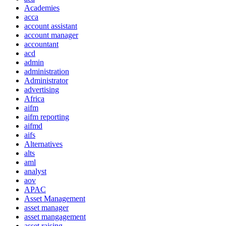
Academies
acca
account assistant
account manager
accountant
acd
admin
administration
Administrator
advertising
Africa
aifm
aifm reporting
aifmd
aifs
Alternatives
alts
aml
analyst
aov
APAC
Asset Management
asset manager
asset mangagement
asset raising