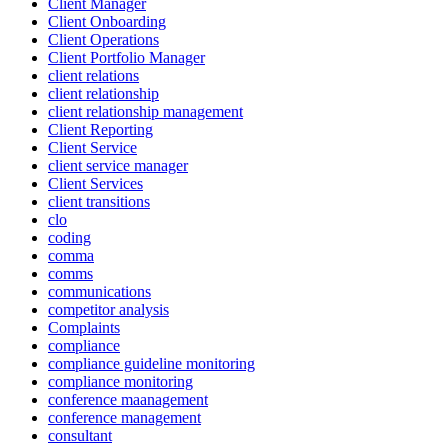
Client Manager
Client Onboarding
Client Operations
Client Portfolio Manager
client relations
client relationship
client relationship management
Client Reporting
Client Service
client service manager
Client Services
client transitions
clo
coding
comma
comms
communications
competitor analysis
Complaints
compliance
compliance guideline monitoring
compliance monitoring
conference maanagement
conference management
consultant