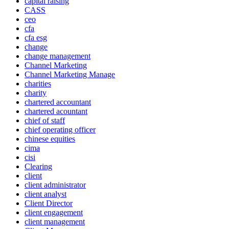
capital raising
CASS
ceo
cfa
cfa esg
change
change management
Channel Marketing
Channel Marketing Manage
charities
charity
chartered accountant
chartered acountant
chief of staff
chief operating officer
chinese equities
cima
cisi
Clearing
client
client administrator
client analyst
Client Director
client engagement
client management