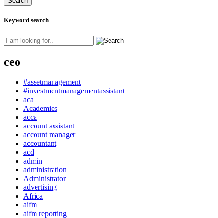
Keyword search
ceo
#assetmanagement
#investmentmanagementassistant
aca
Academies
acca
account assistant
account manager
accountant
acd
admin
administration
Administrator
advertising
Africa
aifm
aifm reporting