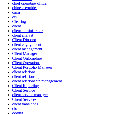
chief operating officer
chinese equities
cima
cisi
Clearing
client
client administrator
client analyst
Client Director
client engagement
client management
Client Manager
Client Onboarding
Client Operations
Client Portfolio Manager
client relations
client relationship
client relationship management
Client Reporting
Client Service
client service manager
Client Services
client transitions
clo
coding