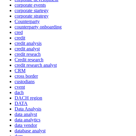
corporate events
corporate startegy
corporate strategy
Counterparty
counterparty onboarding
cred
credit
credit analysis
credit analyst
credit reseach
Credit research
credit research analyst
CRM
cross border
custodians
cvent
dach
DACH region
DATA
Data Analysis
data analyst
data analytics
data vendor
database analyst