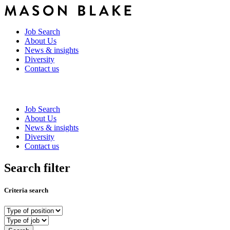
Job Search
About Us
News & insights
Diversity
Contact us
Job Search
About Us
News & insights
Diversity
Contact us
Search filter
Criteria search