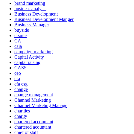
brand marketing
business analysis
Business Development
Business Development Manger
Business Manager
buyside
c-suite
CA
caia
campaign marketing
Capital Activity
capital raising
CASS
ceo
cfa
cfa esg
change
change management
Channel Marketing
Channel Marketing Manage
charities
charity
chartered accountant
chartered acountant
chief of staff