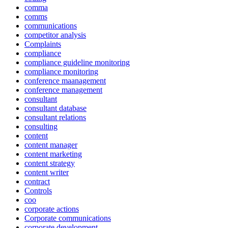
comma
comms
communications
competitor analysis
Complaints
compliance
compliance guideline monitoring
compliance monitoring
conference maanagement
conference management
consultant
consultant database
consultant relations
consulting
content
content manager
content marketing
content strategy
content writer
contract
Controls
coo
corporate actions
Corporate communications
corporate development