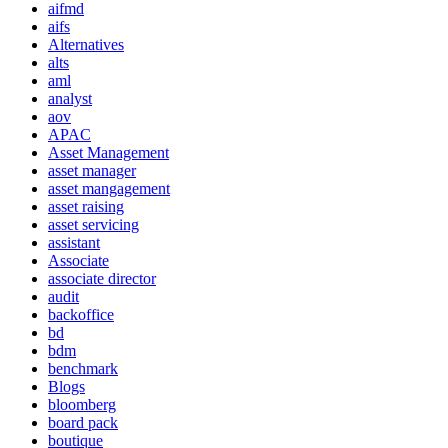
aifmd
aifs
Alternatives
alts
aml
analyst
aov
APAC
Asset Management
asset manager
asset mangagement
asset raising
asset servicing
assistant
Associate
associate director
audit
backoffice
bd
bdm
benchmark
Blogs
bloomberg
board pack
boutique