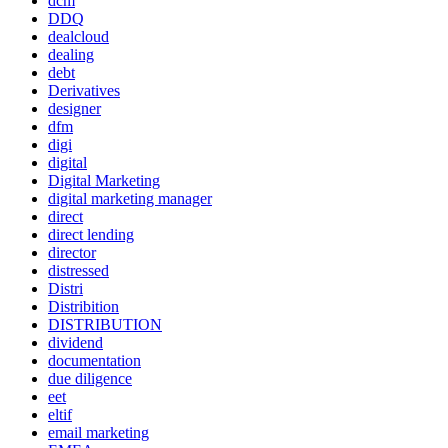
dcm
DDQ
dealcloud
dealing
debt
Derivatives
designer
dfm
digi
digital
Digital Marketing
digital marketing manager
direct
direct lending
director
distressed
Distri
Distribition
DISTRIBUTION
dividend
documentation
due diligence
eet
eltif
email marketing